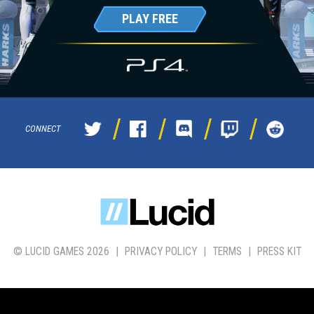
PLAY FREE
CONNECT
© LUCID GAMES 2026
|
PRIVACY POLICY
|
TERMS
|
PRESS KIT