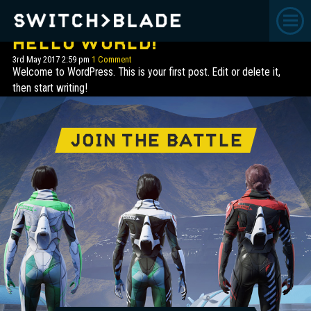
CATEGORY ARCHIVE:
UNCATEGORISED
HELLO WORLD!
3rd May 2017 2:59 pm
1 Comment
Welcome to WordPress. This is your first post. Edit or delete it,
then start writing!
JOIN THE BATTLE