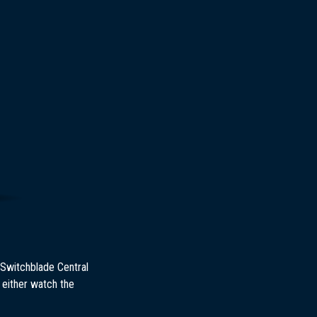
 Switchblade Central
 either watch the