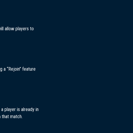
ll allow players to
g a “Rejoin” feature
a player is already in
n that match.