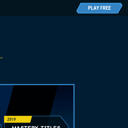
PLAY FREE