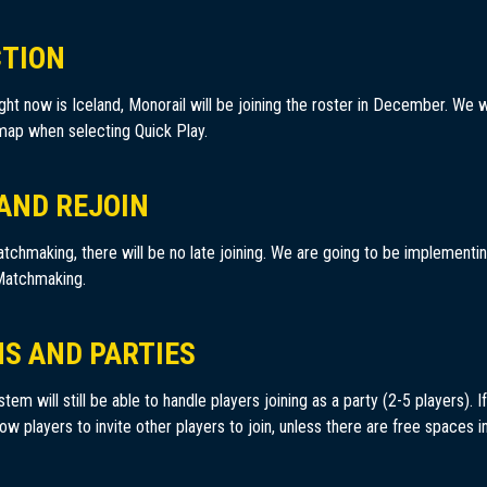
CTION
ght now is Iceland, Monorail will be joining the roster in December. We wi
 map when selecting Quick Play.
 AND REJOIN
tchmaking, there will be no late joining. We are going to be implementin
 Matchmaking.
NS AND PARTIES
m will still be able to handle players joining as a party (2-5 players). If 
ow players to invite other players to join, unless there are free spaces i