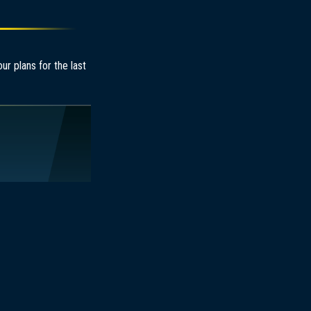
r plans for the last