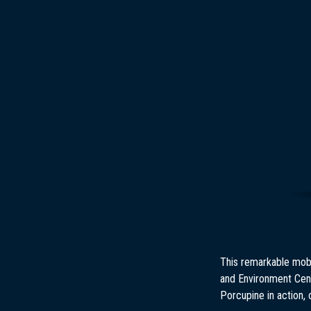
This remarkable mobi
and Environment Cent
Porcupine in action, 