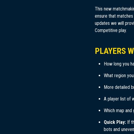
This new matchmaking
ensure that matches a
updates we will prov
Competitive play.
PLAYERS W
How long you ha
What region you
More detailed b
A player list of 
Which map and 
Quick Play:
If t
bots and uneven