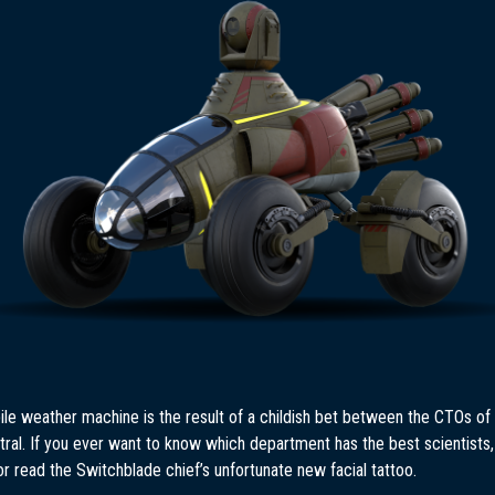
le weather machine is the result of a childish bet between the CTOs of
ral. If you ever want to know which department has the best scientists,
or read the Switchblade chief’s unfortunate new facial tattoo.