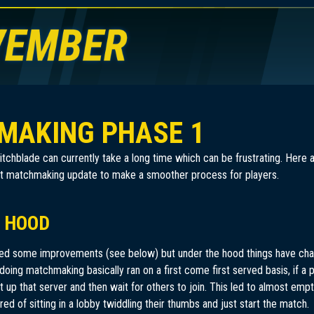
MAKING PHASE 1
witchblade can currently take a long time which can be frustrating. Her
irst matchmaking update to make a smoother process for players.
 HOOD
ded some improvements (see below) but under the hood things have chan
doing matchmaking basically ran on a first come first served basis, if a 
 up that server and then wait for others to join. This led to almost empty
ed of sitting in a lobby twiddling their thumbs and just start the match.