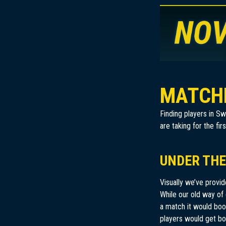
MATCH
Finding players in S
are taking for the f
UNDER THE
Visually we’ve provi
While our old way of 
a match it would boot
players would get bor