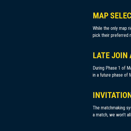
MAP SELE
While the only map ri
pick their preferred
LATE JOIN
During Phase 1 of Ma
in a future phase of
INVITATIO
The matchmaking syste
a match, we won’t all