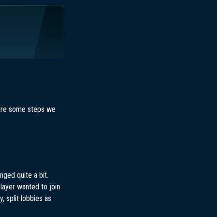
e are some steps we
ged quite a bit.
player wanted to join
, split lobbies as