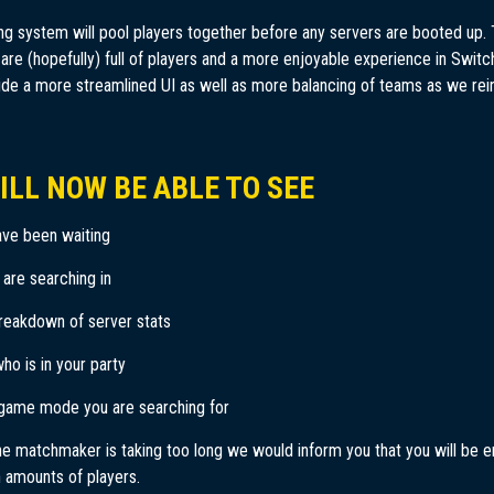
 system will pool players together before any servers are booted up.
re (hopefully) full of players and a more enjoyable experience in Switch
ide a more streamlined UI as well as more balancing of teams as we re
ILL NOW BE ABLE TO SEE
ve been waiting
 are searching in
reakdown of server stats
who is in your party
game mode you are searching for
he matchmaker is taking too long we would inform you that you will be 
 amounts of players.