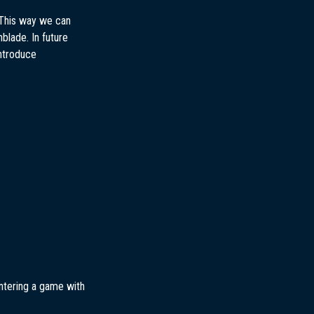
 This way we can
blade. In future
introduce
entering a game with