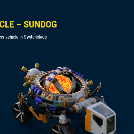
CLE – SUNDOG
ass vehicle in Switchblade