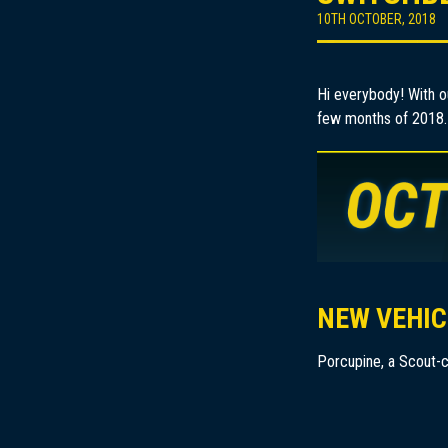
10TH OCTOBER, 2018
Hi everybody! With o
few months of 2018.
NEW VEHIC
Porcupine, a Scout-c