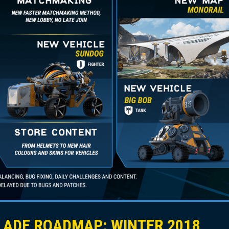
ADE ROADMAP: WINTER 2018