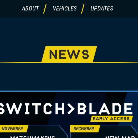
ABOUT
VEHICLES
UPDATES
NEWS