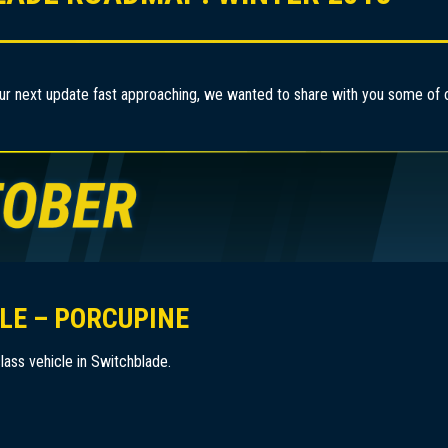
ur next update fast approaching, we wanted to share with you some of ou
LE – PORCUPINE
lass vehicle in Switchblade.