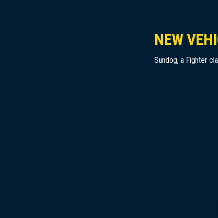
NEW VEHI
Sundog, a Fighter cl