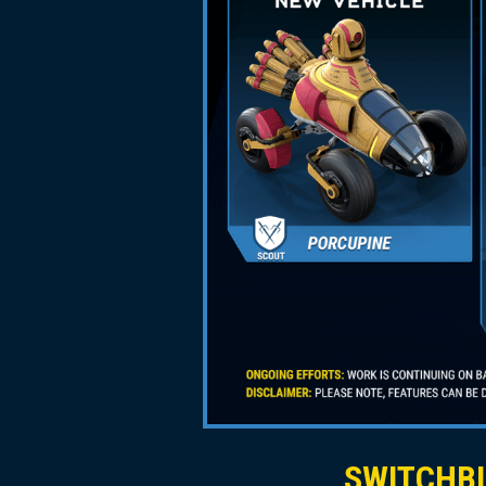
SWITCHBL