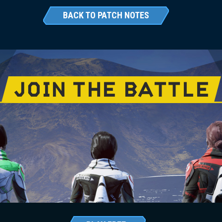
BACK TO PATCH NOTES
JOIN THE BATTLE