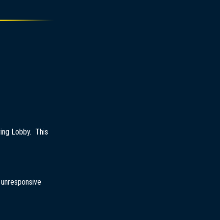
ring Lobby. This
r unresponsive