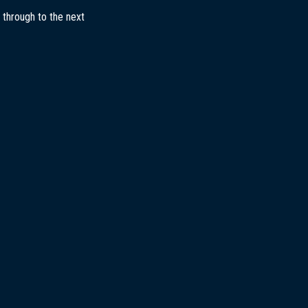
 through to the next