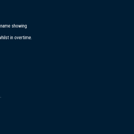
’s name showing
ilst in overtime.
.