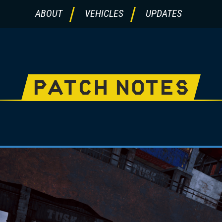
ABOUT
VEHICLES
UPDATES
PATCH NOTES