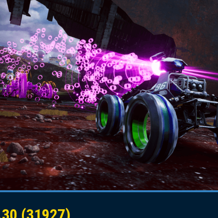
30 (31927)