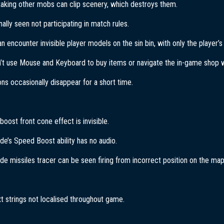
aking other mobs can clip scenery, which destroys them.
nally seen not participating in match rules.
n encounter invisible player models on the sin bin, with only the player
’t use Mouse and Keyboard to buy items or navigate the in-game shop wh
cons occasionally disappear for a short time.
oost front cone effect is invisible.
de’s Speed Boost ability has no audio.
de missiles tracer can be seen firing from incorrect position on the map
xt strings not localised throughout game.