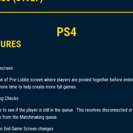
PS4
TURES
 screen
on of Pre-Lobby screen where players are pooled together before ente
ore time to help create more full games.
ng Checks
 to see if the player is still in the queue. This resolves disconnected o
s from the Matchmaking queue.
on End Game Screen changes