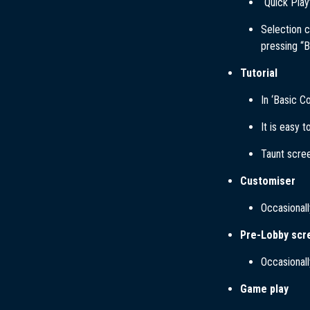
“Quick Play
Selection c
pressing “B
Tutorial
In ‘Basic C
It is easy 
Taunt scree
Customiser
Occasionall
Pre-Lobby scr
Occasionall
Game play