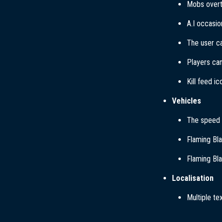
Mobs overt
A.I occasio
The user ca
Players can
Kill feed i
Vehicles
The speed b
Flaming Bla
Flaming Bla
Localisation
Multiple te