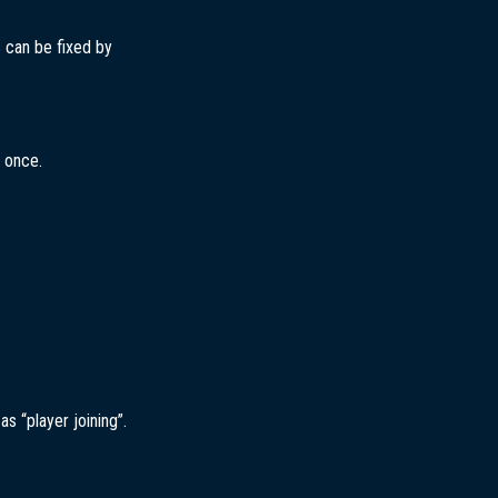
s can be fixed by
t once.
s “player joining”.