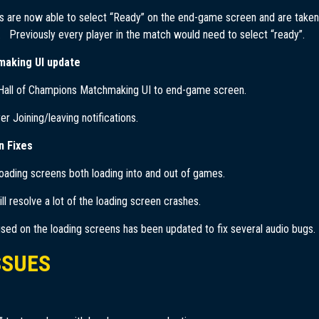
s are now able to select “Ready” on the end-game screen and are taken
 Previously every player in the match would need to select “ready”.
making UI update
 Hall of Champions Matchmaking UI to end-game screen.
r Joining/leaving notifications.
n Fixes
loading screens both loading into and out of games.
ill resolve a lot of the loading screen crashes.
sed on the loading screens has been updated to fix several audio bugs.
SSUES