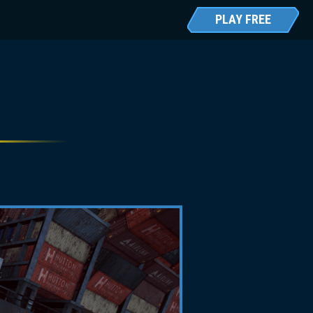
PLAY FREE