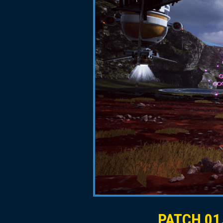
PATCH 01.