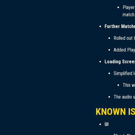
Player
match.
Further Match
Rolled out
Added Playe
Loading Scree
Simplified 
This w
The audio u
KNOWN I
UI