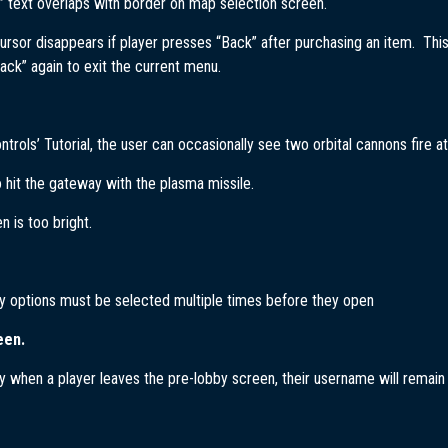
” text overlaps with border on map selection screen.
ursor disappears if player presses “Back” after purchasing an item. Thi
ack” again to exit the current menu.
ontrols’ Tutorial, the user can occasionally see two orbital cannons fire a
to hit the gateway with the plasma missile.
n is too bright.
y options must be selected multiple times before they open
een.
y when a player leaves the pre-lobby screen, their username will remain a