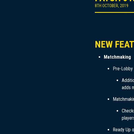
8TH OCTOBER, 2019
NEW FEA
Matchmaking
Pre-Lobby
Additi
adds m
Matchmaki
Checks
player
Ready Up 