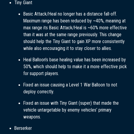
Tiny Giant
Basic Attack/Heal no longer has a distance fall-off.
Maximum range has been reduced by ~40%, meaning at
max range its Basic Attack/Heal is ~60% more effective
than it was at the same range previously. This change
should help the Tiny Giant to gain XP more consistently
while also encouraging it to stay closer to allies.
Heal Balloon’s base healing value has been increased by
50%, which should help to make it a more effective pick
for support players.
Fixed an issue causing a Level 1 War Balloon to not
deploy correctly.
Fixed an issue with Tiny Giant (super) that made the
vehicle untargetable by enemy vehicles’ primary
weapons.
Berserker