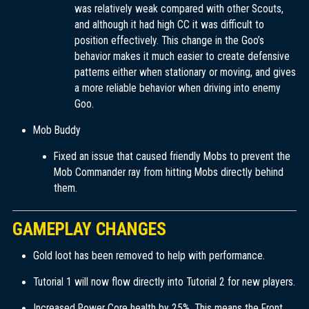
was relatively weak compared with other Scouts,
and although it had high CC it was difficult to
position effectively. This change in the Goo’s
behavior makes it much easier to create defensive
patterns either when stationary or moving, and gives
a more reliable behavior when driving into enemy
Goo.
Mob Buddy
Fixed an issue that caused friendly Mobs to prevent the
Mob Commander ray from hitting Mobs directly behind
them.
GAMEPLAY CHANGES
Gold loot has been removed to help with performance.
Tutorial 1 will now flow directly into Tutorial 2 for new players.
Increased Power Core health by 25%. This means the Front,