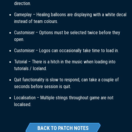
direction.
Gameplay – Healing balloons are displaying with a white decal
instead of team colours.
Customiser – Options must be selected twice before they
open.
Customiser – Logos can occasionally take time to load in.
Tutorial – There is a hitch in the music when loading into
tutorials / Iceland.
Quit functionality is slow to respond, can take a couple of
seconds before session is quit.
Localisation – Multiple strings throughout game are not
localised.
BACK TO PATCH NOTES