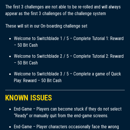
The first 3 challenges are not able to be re-rolled and will always
appear as the first 3 challenges of the challenge system
These will sit in our On-boarding challenge set
Welcome to Switchblade 1 / 5 – Complete Tutorial 1: Reward
– 50 Bit Cash
Welcome to Switchblade 2 / 5 – Complete Tutorial 2: Reward
– 50 Bit Cash
Welcome to Switchblade 3 / 5 – Complete a game of Quick
Play: Reward – 50 Bit Cash
KNOWN ISSUES
End-Game – Players can become stuck if they do not select
“Ready” or manually quit from the end-game screens.
End-Game – Player characters occasionally face the wrong