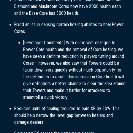
Diamond and Mushroom Cores now have 2000 health each
and the Base Core has 3000 health.
Fixed an issue causing certain healing abilites to heal Power
Cores.
[Developer Comments] With our recent changes to
Power Core health and the removal of Core healing, we
have seen a definite reduction in players turtling around
Cores – however, we also saw that Towers could be
taken down very quickly without much opportunity for
the defenders to react. This increase in Core health will
give defenders a better chance to clear the area around
their Towers and make it harder for attackers to
steamroll a quick victory.
Reduced units of healing required to earn XP by 30%. This
should help narrow the level gap between healers and
damage dealers.