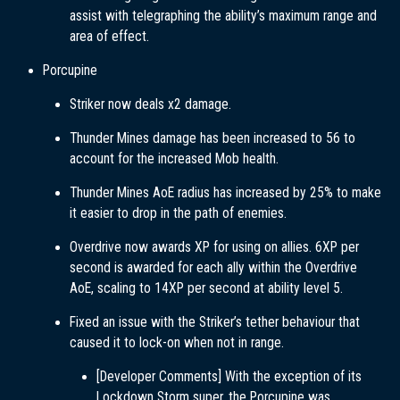
assist with telegraphing the ability’s maximum range and
area of effect.
Porcupine
Striker now deals x2 damage.
Thunder Mines damage has been increased to 56 to
account for the increased Mob health.
Thunder Mines AoE radius has increased by 25% to make
it easier to drop in the path of enemies.
Overdrive now awards XP for using on allies. 6XP per
second is awarded for each ally within the Overdrive
AoE, scaling to 14XP per second at ability level 5.
Fixed an issue with the Striker’s tether behaviour that
caused it to lock-on when not in range.
[Developer Comments] With the exception of its
Lockdown Storm super, the Porcupine was