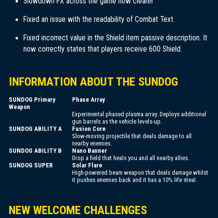
Slowdown FX across the game now clearer
Fixed an issue with the readability of Combat Text.
Fixed incorrect value in the Shield item passive description. It
now correctly states that players receive 600 Shield.
INFORMATION ABOUT THE SUNDOG
SUNDOG Primary
Phase Array
Weapon
Experimental phased plasma array. Deploys additional
gun barrels as the vehicle levels-up.
SUNDOG ABILITY A
Fusion Core
Slow-moving projectile that deals damage to all
nearby enemies.
SUNDOG ABILITY B
Nano Banner
Drop a field that heals you and all nearby allies.
SUNDOG SUPER
Solar Flare
High-powered beam weapon that deals damage whilst
it pushes enemies back and it has a 10% life steal.
NEW WELCOME CHALLENGES