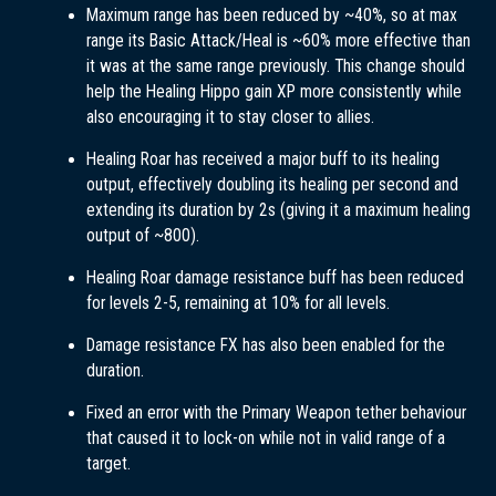
Maximum range has been reduced by ~40%, so at max
range its Basic Attack/Heal is ~60% more effective than
it was at the same range previously. This change should
help the Healing Hippo gain XP more consistently while
also encouraging it to stay closer to allies.
Healing Roar has received a major buff to its healing
output, effectively doubling its healing per second and
extending its duration by 2s (giving it a maximum healing
output of ~800).
Healing Roar damage resistance buff has been reduced
for levels 2-5, remaining at 10% for all levels.
Damage resistance FX has also been enabled for the
duration.
Fixed an error with the Primary Weapon tether behaviour
that caused it to lock-on while not in valid range of a
target.