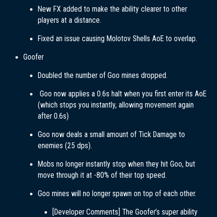
New FX added to make the ability clearer to other
players at a distance.
Fixed an issue causing Molotov Shells AoE to overlap.
Goofer
Doubled the number of Goo mines dropped.
Goo now applies a 0.6s halt when you first enter its AoE
(which stops you instantly, allowing movement again
after 0.6s)
Goo now deals a small amount of Tick Damage to
enemies (25 dps).
Mobs no longer instantly stop when they hit Goo, but
move through it at -80% of their top speed.
Goo mines will no longer spawn on top of each other.
[Developer Comments] The Goofer’s super ability