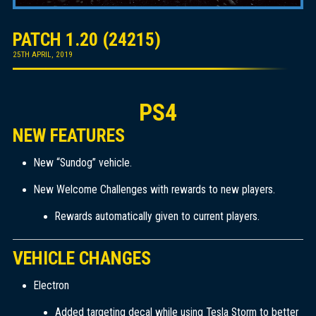
PATCH 1.20 (24215)
25TH APRIL, 2019
PS4
NEW FEATURES
New “Sundog” vehicle.
New Welcome Challenges with rewards to new players.
Rewards automatically given to current players.
VEHICLE CHANGES
Electron
Added targeting decal while using Tesla Storm to better