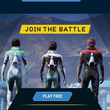
JOIN THE BATTLE
PLAY FREE