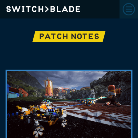
PATCH NOTES