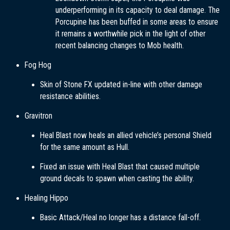
underperforming in its capacity to deal damage. The
Porcupine has been buffed in some areas to ensure
it remains a worthwhile pick in the light of other
recent balancing changes to Mob health.
Fog Hog
Skin of Stone FX updated in-line with other damage
resistance abilities.
Gravitron
Heal Blast now heals an allied vehicle’s personal Shield
for the same amount as Hull.
Fixed an issue with Heal Blast that caused multiple
ground decals to spawn when casting the ability.
Healing Hippo
Basic Attack/Heal no longer has a distance fall-off.