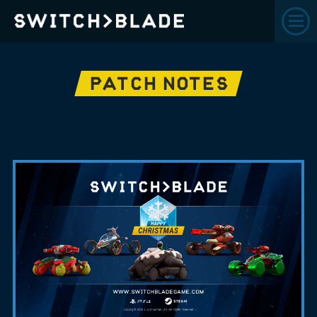
PATCH NOTES