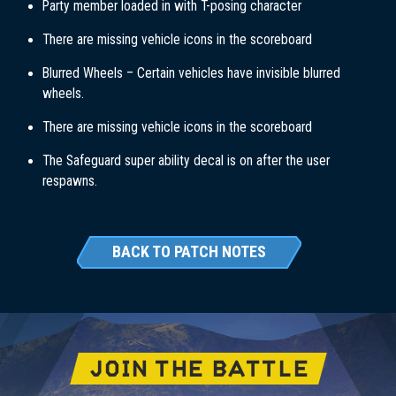
Party member loaded in with T-posing character
There are missing vehicle icons in the scoreboard
Blurred Wheels – Certain vehicles have invisible blurred
wheels.
There are missing vehicle icons in the scoreboard
The Safeguard super ability decal is on after the user
respawns.
BACK TO PATCH NOTES
JOIN THE BATTLE