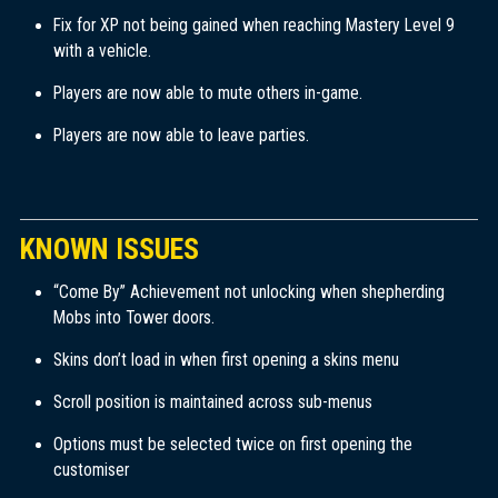
Fix for XP not being gained when reaching Mastery Level 9
with a vehicle.
Players are now able to mute others in-game.
Players are now able to leave parties.
KNOWN ISSUES
“Come By” Achievement not unlocking when shepherding
Mobs into Tower doors.
Skins don’t load in when first opening a skins menu
Scroll position is maintained across sub-menus
Options must be selected twice on first opening the
customiser