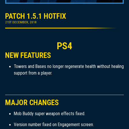
PATCH 1.5.1 HOTFIX
21ST DECEMBER, 2018
PS4
NEW FEATURES
Towers and Bases no longer regenerate health without healing
support from a player.
MAJOR CHANGES
Mob Buddy super weapon effects fixed.
Version number fixed on Engagement screen.