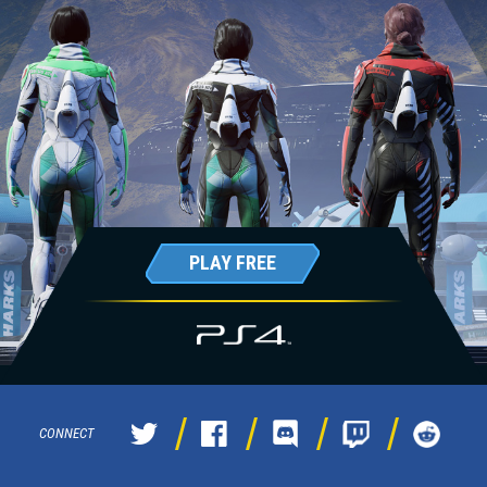
PLAY FREE
CONNECT