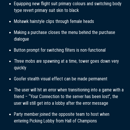
Equipping new flight suit primary colours and switching body
type revert primary suit skin to black
Mohawk hairstyle clips through female heads
Making a purchase closes the menu behind the purchase
dialogue
Button prompt for switching filters is non-functional
Three mobs are spawning at a time, tower goes down very
quickly
Goofer stealth visual effect can be made permanent
The user will hit an error when transitioning into a game with a
friend – “Your Connection to the server has been lost”, the
user will still get into a lobby after the error message
Party member joined the opposite team to host when
entering Picking Lobby from Hall of Champions