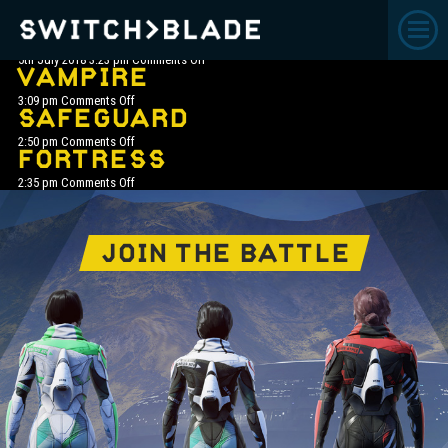
ARCHIVE
FOG HOG
on
5th July 2018 3:23 pm
Comments Off
Fog
VAMPIRE
Hog
on
3:09 pm
Comments Off
Vampire
SAFEGUARD
on
2:50 pm
Comments Off
SafeGuard
FORTRESS
on
2:35 pm
Comments Off
Fortress
JOIN THE BATTLE