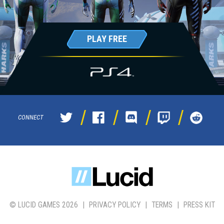
PLAY FREE
CONNECT
© LUCID GAMES 2026
|
PRIVACY POLICY
|
TERMS
|
PRESS KIT