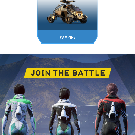
VAMPIRE
JOIN THE BATTLE