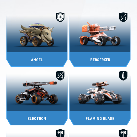
ANGEL
BERSERKER
ELECTRON
FLAMING BLADE