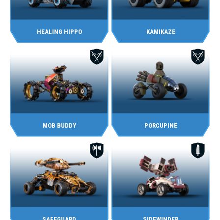
HEALING HIPPO
KAMIKAZE
MOB BUDDY
PORCUPINE
SAFEGUARD
SIDEWINDER