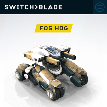
FOG HOG