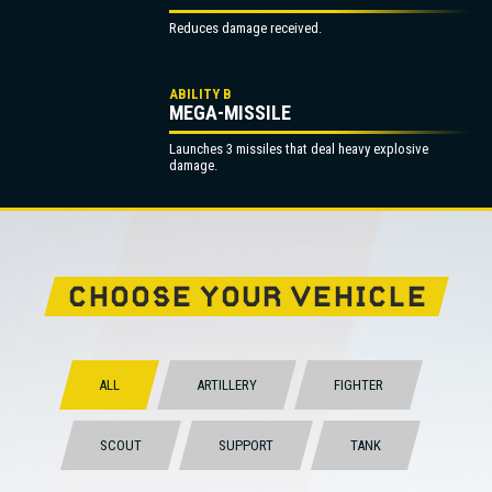
Reduces damage received.
ABILITY B
MEGA-MISSILE
Launches 3 missiles that deal heavy explosive
damage.
CHOOSE YOUR VEHICLE
ALL
ARTILLERY
FIGHTER
SCOUT
SUPPORT
TANK