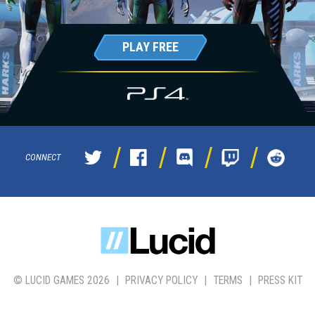
PLAY FREE
CONNECT
© LUCID GAMES 2026
|
PRIVACY POLICY
|
TERMS
|
PRESS KIT