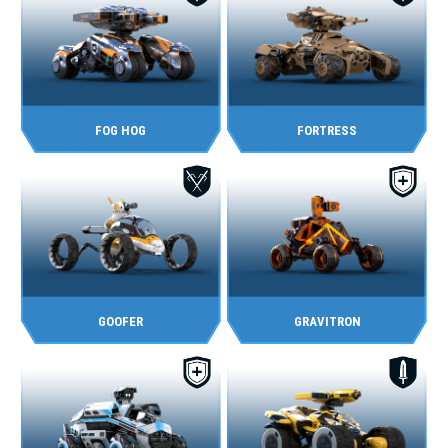
FOG HOG
FORTRESS
GOOFER
GRAVITRON