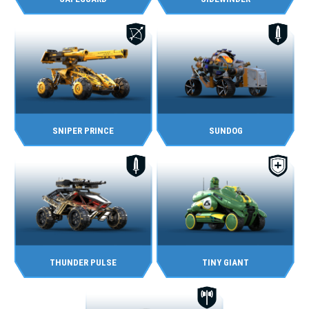
SNIPER PRINCE
SUNDOG
THUNDER PULSE
TINY GIANT