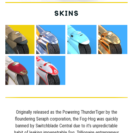
SKINS
Originally released as the Powering ThunderTiger by the
floundering Seraph corporation, the Fog-Hog was quickly
banned by Switchblade Central due to it’s unpredictable
habit of leaking impenetrable fog. Trillionaire entrepreneur