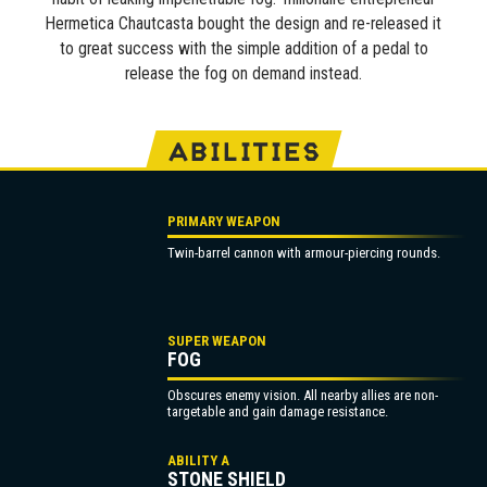
Hermetica Chautcasta bought the design and re-released it
to great success with the simple addition of a pedal to
release the fog on demand instead.
ABILITIES
PRIMARY WEAPON
Twin-barrel cannon with armour-piercing rounds.
SUPER WEAPON
FOG
Obscures enemy vision. All nearby allies are non-
targetable and gain damage resistance.
ABILITY A
STONE SHIELD