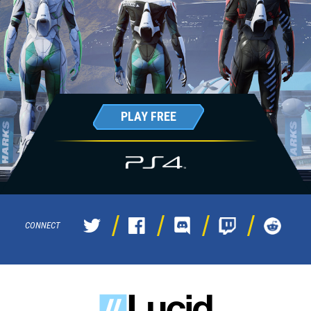
PLAY FREE
CONNECT