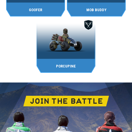
GOOFER
MOB BUDDY
PORCUPINE
JOIN THE BATTLE