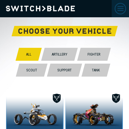
CHOOSE YOUR VEHICLE
ALL
ARTILLERY
FIGHTER
SCOUT
SUPPORT
TANK