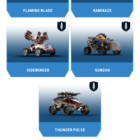
FLAMING BLADE
KAMIKAZE
SIDEWINDER
SUNDOG
THUNDER PULSE