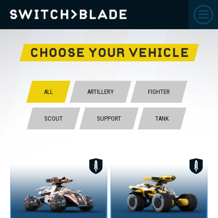
CHOOSE YOUR VEHICLE
ALL
ARTILLERY
FIGHTER
SCOUT
SUPPORT
TANK