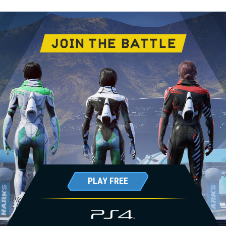
JOIN THE BATTLE
PLAY FREE