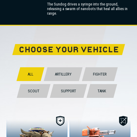
The Sundog drives a syringe into the ground,
releasing a swarm of nanobots that heal all allies in
range.
CHOOSE YOUR VEHICLE
ALL
ARTILLERY
FIGHTER
SCOUT
SUPPORT
TANK