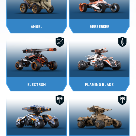
ANGEL
BERSERKER
ELECTRON
FLAMING BLADE