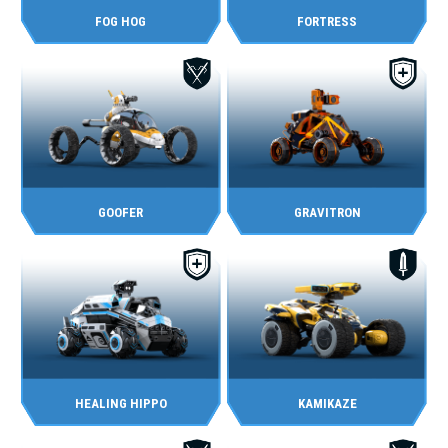
FOG HOG
FORTRESS
GOOFER
GRAVITRON
HEALING HIPPO
KAMIKAZE