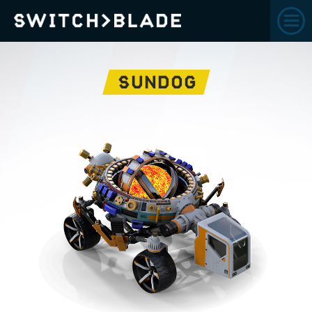
SUNDOG