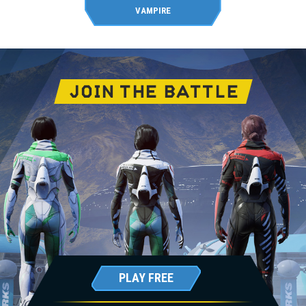
VAMPIRE
JOIN THE BATTLE
PLAY FREE