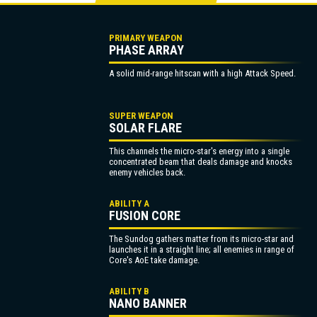
PRIMARY WEAPON
PHASE ARRAY
A solid mid-range hitscan with a high Attack Speed.
SUPER WEAPON
SOLAR FLARE
This channels the micro-star's energy into a single
concentrated beam that deals damage and knocks
enemy vehicles back.
ABILITY A
FUSION CORE
The Sundog gathers matter from its micro-star and
launches it in a straight line; all enemies in range of
Core's AoE take damage.
ABILITY B
NANO BANNER