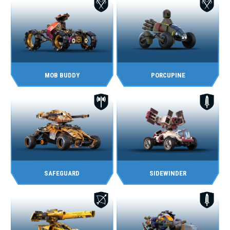
MOB BUDDY
PORCUPINE
SAFEGUARD
SIDEWINDER