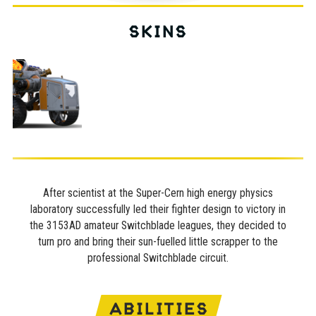
SKINS
After scientist at the Super-Cern high energy physics
laboratory successfully led their fighter design to victory in
the 3153AD amateur Switchblade leagues, they decided to
turn pro and bring their sun-fuelled little scrapper to the
professional Switchblade circuit.
ABILITIES