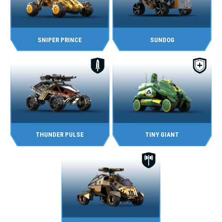
SNIPER PRINCE
SUNDOG
THUNDER PULSE
TINY GIANT