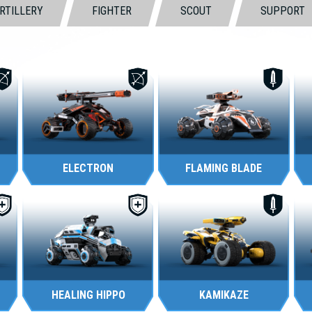
RTILLERY
FIGHTER
SCOUT
SUPPORT
ELECTRON
FLAMING BLADE
HEALING HIPPO
KAMIKAZE