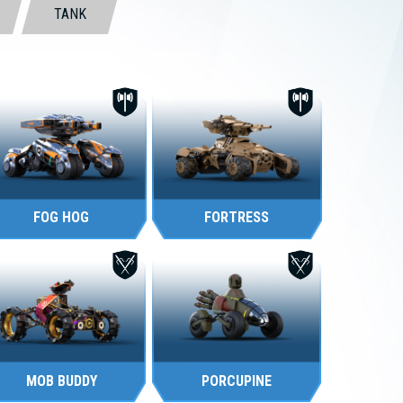
TANK
FOG HOG
FORTRESS
MOB BUDDY
PORCUPINE