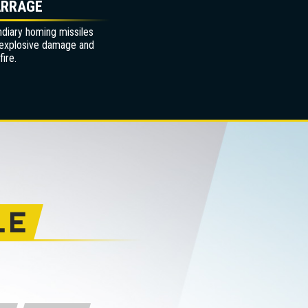
ARRAGE
ndiary homing missiles
 explosive damage and
ire.
LE