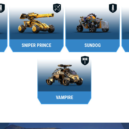
SNIPER PRINCE
SUNDOG
VAMPIRE