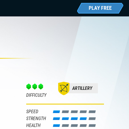
PLAY FREE
ARTILLERY
DIFFICULTY
SPEED
STRENGTH
HEALTH