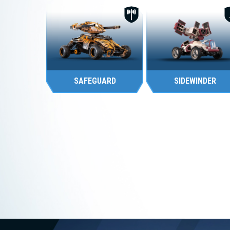
FIGHTER
SUPPORT
SAFEGUARD
SIDEWINDER