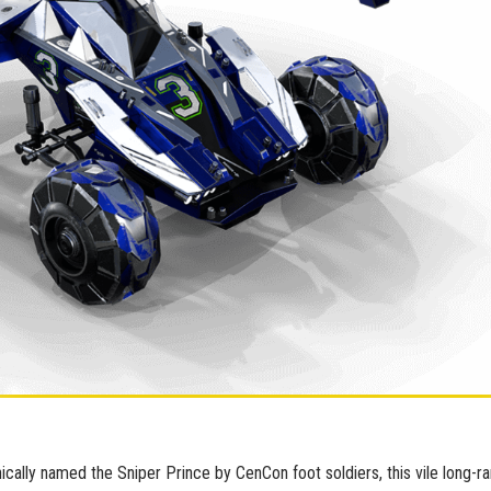
nically named the Sniper Prince by CenCon foot soldiers, this vile long-r