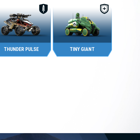
THUNDER PULSE
TINY GIANT