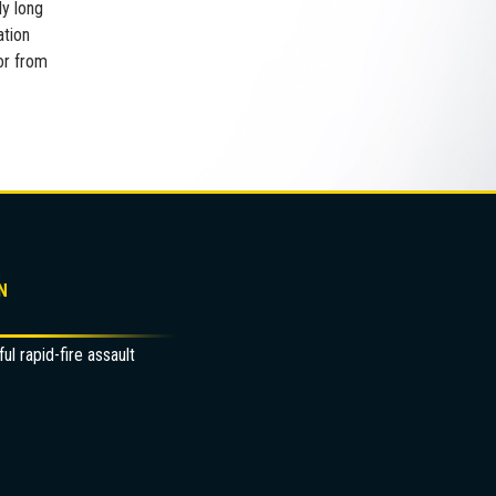
ly long
ation
or from
N
l rapid-fire assault