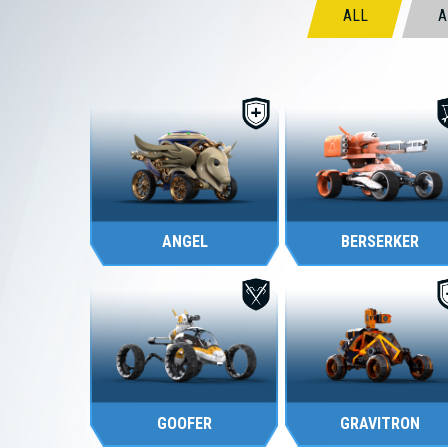
ALL
A
TANK
TANK
ANGEL
BERSERKER
SCOUT
SCOUT
GOOFER
GRAVITRON