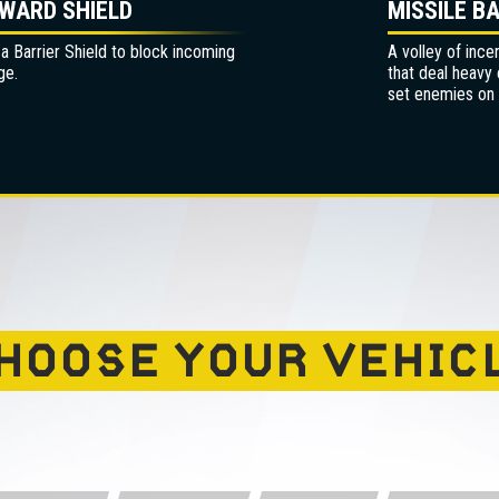
WARD SHIELD
MISSILE B
 a Barrier Shield to block incoming
A volley of ince
ge.
that deal heavy
set enemies on f
HOOSE YOUR VEHIC