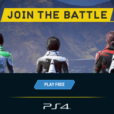
JOIN THE BATTLE
PLAY FREE