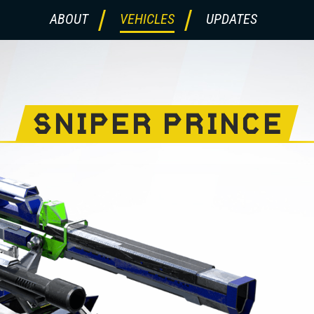
ABOUT
VEHICLES
UPDATES
SNIPER PRINCE