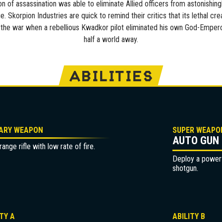
 of assassination was able to eliminate Allied officers from astonishing
e. Skorpion Industries are quick to remind their critics that its lethal cre
the war when a rebellious Kwadkor pilot eliminated his own God-Emper
half a world away.
ABILITIES
ARY WEAPON
SUPER WEAPO
AUTO GUN
ange rifle with low rate of fire.
Deploy a powerfu
shotgun.
ITY A
ABILITY B