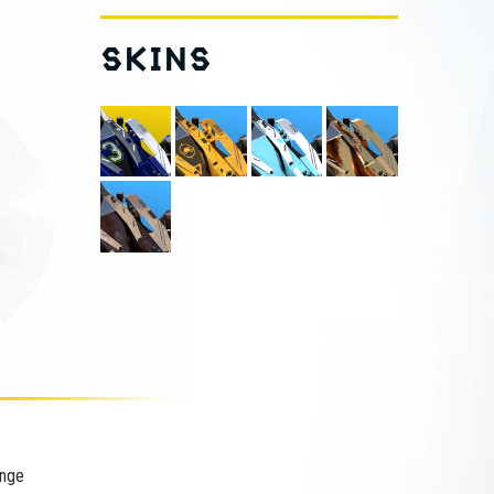
SKINS
ange