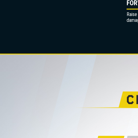
FOR
Raise
dama
C