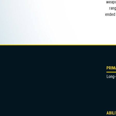
weapon
rang
ended 
PRIM
Long-r
ABIL